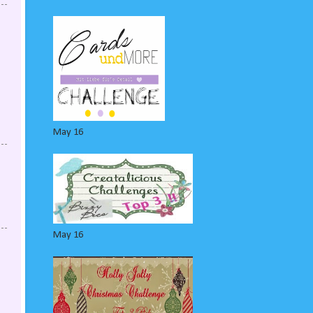
May 16
May 16