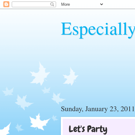
Especiall
Sunday, January 23, 2011
Let's Party