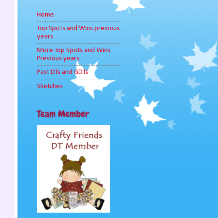
Home
Top Spots and Wins previous
years
More Top Spots and Wins
Previous years
Past DTs and GDTs
Sketches
Team Member