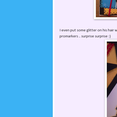
I even put some glitter on his hair 
promarkers .. surprise surprise :)