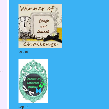
Oct 16
Sep 16