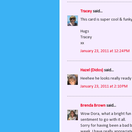
Tracey
said...
This card is super cool & funky
Hugs
Tracey
xx
January 23, 2011 at 12:24 PM
Hazel (Didos)
said...
Heehee he looks really ready t
January 23, 2011 at 2:10 PM
Brenda Brown
said...
Wow Dora, what a bright fun c
sentiment to go with it all.
Sorry for having been a bad b
week, I have really appreciat