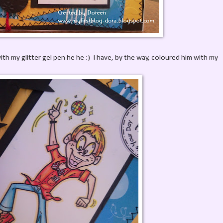
with my glitter gel pen he he :) I have, by the way, coloured him with my