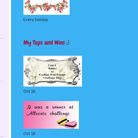
Every Sunday
My Tops and Wins :)
Oct 16
Oct 16