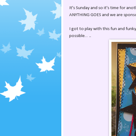
It's Sunday and so it's time for ano
ANYTHING GOES and we are sponsor
I got to play with this fun and fun
possible. . ..