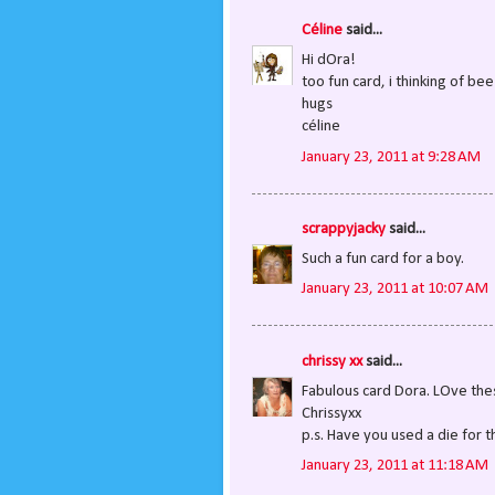
Céline
said...
Hi dOra!
too fun card, i thinking of be
hugs
céline
January 23, 2011 at 9:28 AM
scrappyjacky
said...
Such a fun card for a boy.
January 23, 2011 at 10:07 AM
chrissy xx
said...
Fabulous card Dora. LOve the
Chrissyxx
p.s. Have you used a die for t
January 23, 2011 at 11:18 AM