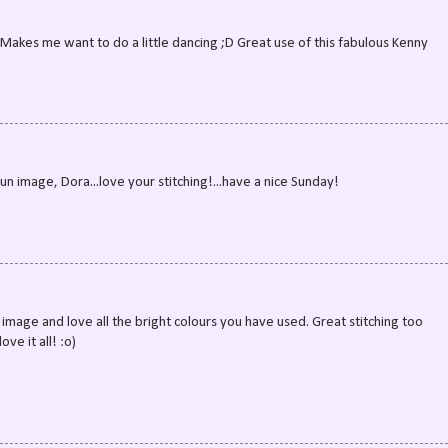
! Makes me want to do a little dancing ;D Great use of this fabulous Kenny
un image, Dora...love your stitching!...have a nice Sunday!
n image and love all the bright colours you have used. Great stitching too
ve it all! :o)