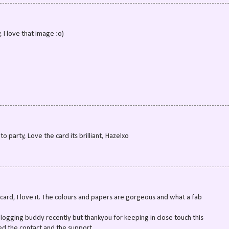
, I love that image :o)
o party, Love the card its brilliant, Hazelxo
ard, I love it. The colours and papers are gorgeous and what a fab
logging buddy recently but thankyou for keeping in close touch this
ed the contact and the support.