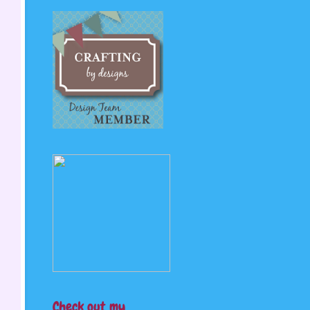
Check out my