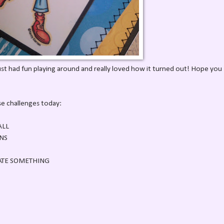
ust had fun playing around and really loved how it turned out! Hope you
ese challenges today:
ALL
NS
ATE SOMETHING