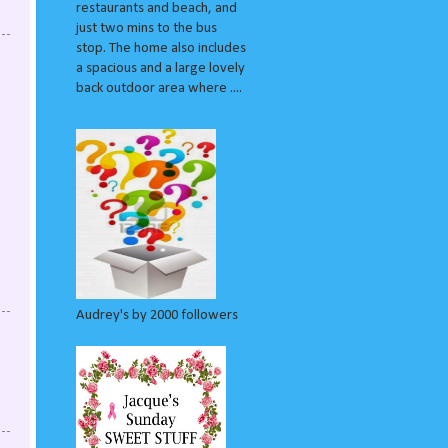
restaurants and beach, and
just two mins to the bus
stop. The home also includes
a spacious and a large lovely
back outdoor area where ....
Audrey's by 2000 followers