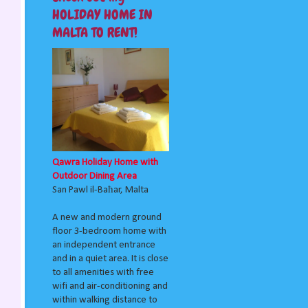
HOLIDAY HOME IN
MALTA TO RENT!
Qawra Holiday Home with
Outdoor Dining Area
San Pawl il-Baħar, Malta
A new and modern ground
floor 3-bedroom home with
an independent entrance
and in a quiet area. It is close
to all amenities with free
wifi and air-conditioning and
within walking distance to