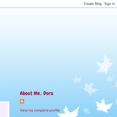
About Me.. Dora
View my complete profile