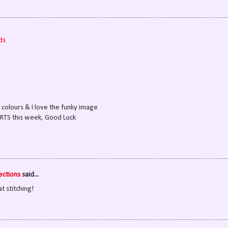
ds
at colours & I love the funky image
ORTS this week, Good Luck
ections
said...
t stitching!