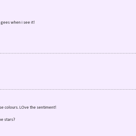
e gees when i see it!
se colours. LOve the sentiment!
he stars?