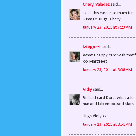
Cheryl Valadez
said...
LOL! This card is so much fun
K image. Hugz, Cheryl
January 23, 2011 at 7:23 AM
Margreet
said...
What a happy card with that f
xxx Margreet
January 23, 2011 at 8:38 AM
Vicky
said...
Brilliant card Dora, what a fu
hun and fab embossed stars, lo
Hugs Vicky xx
January 23, 2011 at 8:51 AM