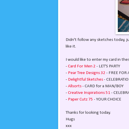
Didn't follow any sketches today, j
like it.
I would like to enter my card in th
-
Card For Men 2
- LET'S PARTY
-
Pear Tree Designs 32
- FREE FOR 
-
Delightful Sketches
- CELEBRATIO
-
Allsorts
- CARD for a MAN/BOY
-
Creative Inspirations 51
- CELEBR
-
Paper Cutz 75
- YOUR CHOICE
Thanks for looking today.
Hugs
xxx