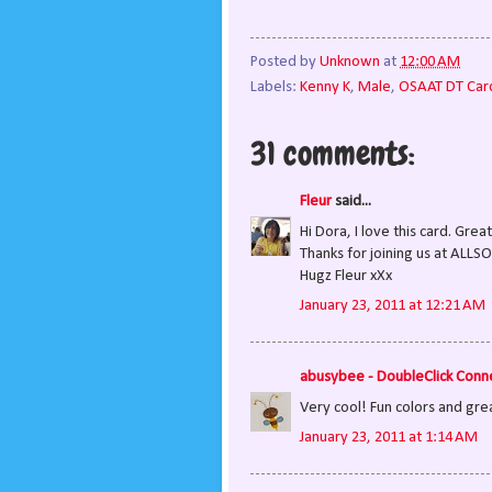
Posted by
Unknown
at
12:00 AM
Labels:
Kenny K
,
Male
,
OSAAT DT Car
31 comments:
Fleur
said...
Hi Dora, I love this card. Gre
Thanks for joining us at ALLS
Hugz Fleur xXx
January 23, 2011 at 12:21 AM
abusybee - DoubleClick Conn
Very cool! Fun colors and grea
January 23, 2011 at 1:14 AM