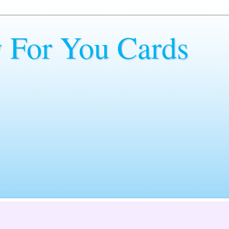
y For You Cards