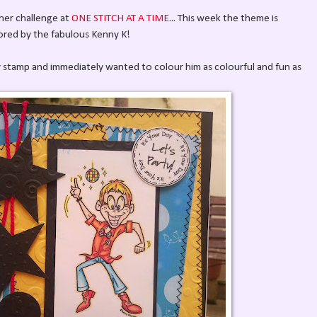
ther challenge at
ONE STITCH AT A TIME
... This week the theme is
ed by the fabulous Kenny K!
ky stamp and immediately wanted to colour him as colourful and fun as