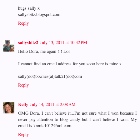
hugs sally x
sallysbitz.blogspot.com
Reply
sallysbitz2
July 13, 2011 at 10:32 PM
Hello Dora, me again !!! Lol
I cannot find an email address for you sooo here is mine x
sally(dot)bownes(at)talk21(dot)com
Reply
Kelly
July 14, 2011 at 2:08 AM
OMG Dora, I can't believe it...I'm not sure what I won because I
never pay attention to blog candy but I can't believe I won. My
email is knmic1012@aol.com.
Reply