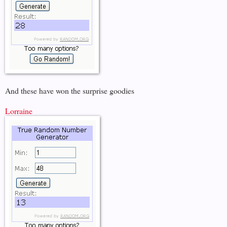
And these have won the surprise goodies
Lorraine