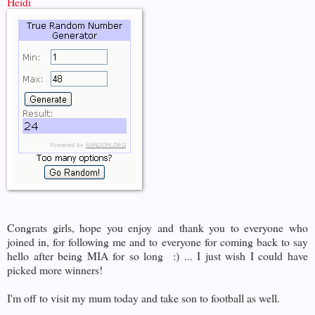
Heidi
Congrats girls, hope you enjoy and thank you to everyone who
joined in, for following me and to everyone for coming back to say
hello after being MIA for so long :) ... I just wish I could have
picked more winners!
I'm off to visit my mum today and take son to football as well.