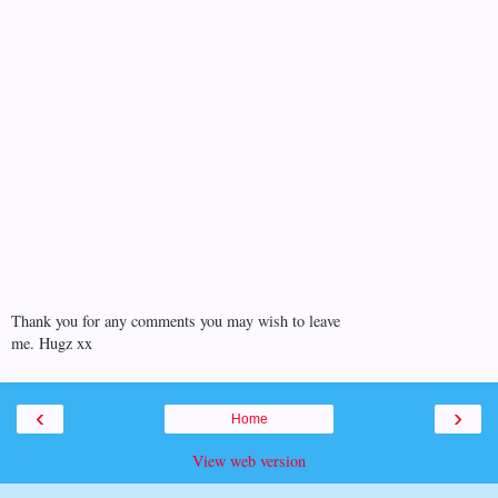
Thank you for any comments you may wish to leave
me. Hugz xx
‹
›
Home
View web version