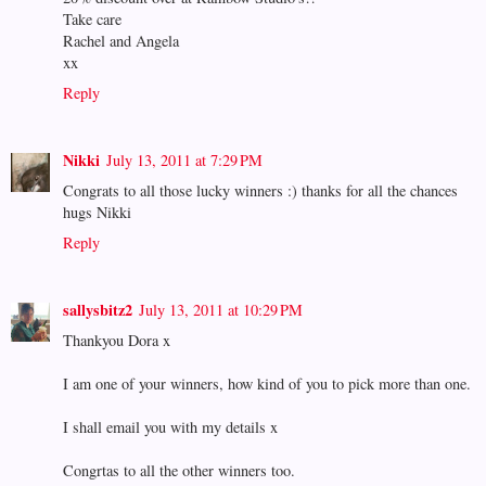
Take care
Rachel and Angela
xx
Reply
Nikki
July 13, 2011 at 7:29 PM
Congrats to all those lucky winners :) thanks for all the chances
hugs Nikki
Reply
sallysbitz2
July 13, 2011 at 10:29 PM
Thankyou Dora x
I am one of your winners, how kind of you to pick more than one.
I shall email you with my details x
Congrtas to all the other winners too.