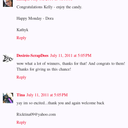
Congratulations Kelly - enjoy the candy.
Happy Monday - Dora
Kathyk
Reply
Desirée-ScrapDees
July 11, 2011 at 5:05 PM
wow what a lot of winners, thanks for that! And congrats to them!
Thanks for giving us this chance!
Reply
Tina
July 11, 2011 at 5:05 PM
yay im so excited...thank you and again welcome back
Ricktina09@yahoo.com
Reply