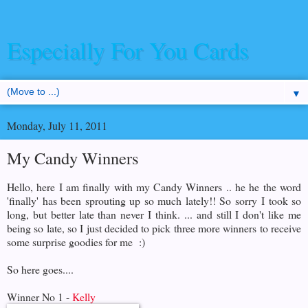
Especially For You Cards
▼
Monday, July 11, 2011
My Candy Winners
Hello, here I am finally with my Candy Winners .. he he the word
'finally' has been sprouting up so much lately!! So sorry I took so
long, but better late than never I think. ... and still I don't like me
being so late, so I just decided to pick three more winners to receive
some surprise goodies for me :)
So here goes....
Winner No 1 -
Kelly