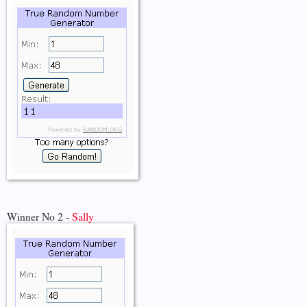
Winner No 2 -
Sally