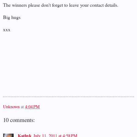
The winners please don't forget to leave your contact details.
Big hugs
xxx
Unknown
at
4:04 PM
10 comments:
Kathyk
July 11, 2011 at 4:58 PM