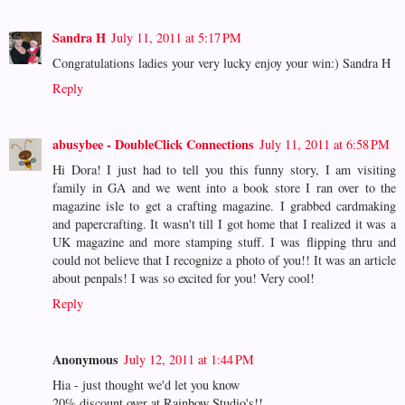
Sandra H
July 11, 2011 at 5:17 PM
Congratulations ladies your very lucky enjoy your win:) Sandra H
Reply
abusybee - DoubleClick Connections
July 11, 2011 at 6:58 PM
Hi Dora! I just had to tell you this funny story, I am visiting
family in GA and we went into a book store I ran over to the
magazine isle to get a crafting magazine. I grabbed cardmaking
and papercrafting. It wasn't till I got home that I realized it was a
UK magazine and more stamping stuff. I was flipping thru and
could not believe that I recognize a photo of you!! It was an article
about penpals! I was so excited for you! Very cool!
Reply
Anonymous
July 12, 2011 at 1:44 PM
Hia - just thought we'd let you know
20% discount over at Rainbow Studio's!!