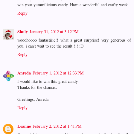
win your yummilicious candy. Have a wonderful and crafty week.
Reply
Shuly
January 31, 2012 at 3:12 PM
wooohoooo fantastiiic!! what a great surprise! very generous of
you, i can't wait to see the result !!! :D
Reply
Anreda
February 1, 2012 at 12:33 PM
I would like to win this great candy.
Thanks for the chance..
Greetings, Anreda
Reply
Leanne
February 2, 2012 at 1:41 PM