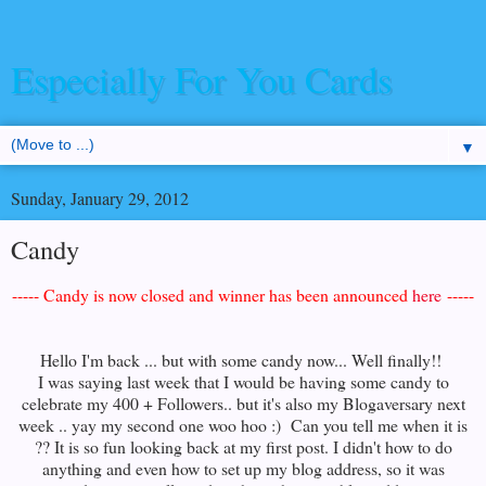
Especially For You Cards
▼
Sunday, January 29, 2012
Candy
----- Candy is now closed and winner has been announced
here
-----
Hello I'm back ... but with some candy now... Well finally!!
I was saying last week that I would be having some candy to
celebrate my 400 + Followers.. but it's also my Blogaversary next
week .. yay my second one woo hoo :) Can you tell me when it is
?? It is so fun looking back at my first post. I didn't how to do
anything and even how to set up my blog address, so it was