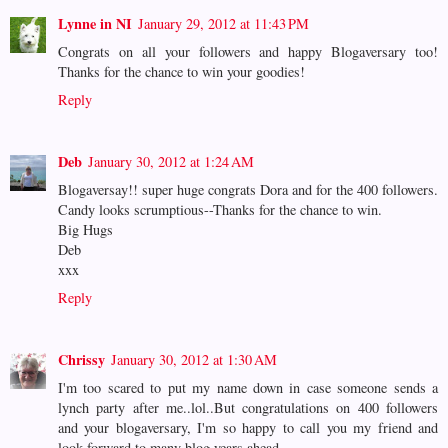
Lynne in NI
January 29, 2012 at 11:43 PM
Congrats on all your followers and happy Blogaversary too!
Thanks for the chance to win your goodies!
Reply
Deb
January 30, 2012 at 1:24 AM
Blogaversay!! super huge congrats Dora and for the 400 followers.
Candy looks scrumptious--Thanks for the chance to win.
Big Hugs
Deb
xxx
Reply
Chrissy
January 30, 2012 at 1:30 AM
I'm too scared to put my name down in case someone sends a
lynch party after me..lol..But congratulations on 400 followers
and your blogaversary, I'm so happy to call you my friend and
look forward to many blog years ahead...