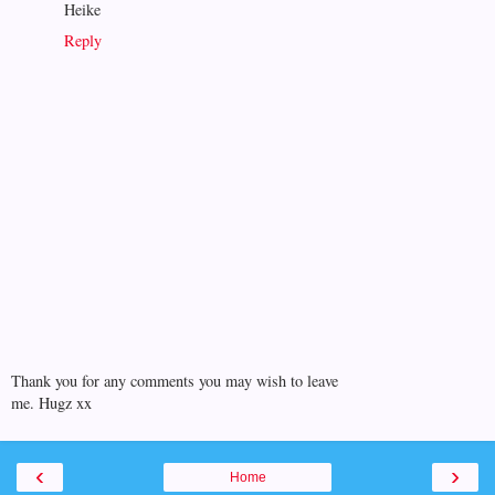
Heike
Reply
Thank you for any comments you may wish to leave
me. Hugz xx
‹
›
Home