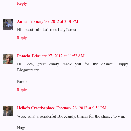
Reply
Anna
February 26, 2012 at 3:01 PM
Hi , beautiful idea!from Italy!!anna
Reply
Pamela
February 27, 2012 at 11:53 AM
Hi Dora, great candy thank you for the chance. Happy
Blogaversary.
Pam x
Reply
Heike's Creativeplace
February 28, 2012 at 9:51 PM
Wow, what a wonderful Blogcandy, thanks for the chance to win.
Hugs