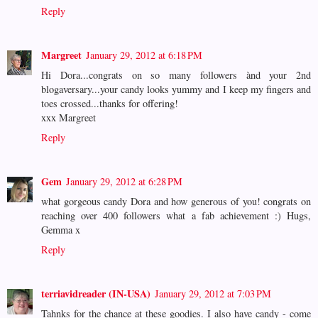
Reply
Margreet
January 29, 2012 at 6:18 PM
Hi Dora...congrats on so many followers ànd your 2nd
blogaversary...your candy looks yummy and I keep my fingers and
toes crossed...thanks for offering!
xxx Margreet
Reply
Gem
January 29, 2012 at 6:28 PM
what gorgeous candy Dora and how generous of you! congrats on
reaching over 400 followers what a fab achievement :) Hugs,
Gemma x
Reply
terriavidreader (IN-USA)
January 29, 2012 at 7:03 PM
Tahnks for the chance at these goodies. I also have candy - come