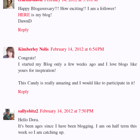
Happy Blogaversary!!! How exciting!! I am a follower!
HERE
is my blog!
DawnD
Reply
Kimberley Nelis
February 14, 2012 at 6:54 PM
Congratz!
I started my Blog only a few weeks ago and I love blogs like
yours for inspiration!
This Candy is really amazing and I would like to participate in it!
Reply
sallysbitz2
February 14, 2012 at 7:50 PM
Hello Dora.
It's been ages since I have been blogging. I am on half term this
week so I am catching up.