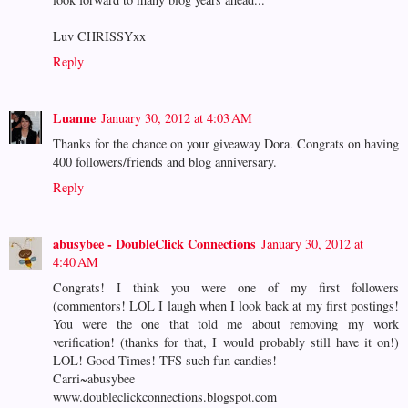
Luv CHRISSYxx
Reply
Luanne
January 30, 2012 at 4:03 AM
Thanks for the chance on your giveaway Dora. Congrats on having
400 followers/friends and blog anniversary.
Reply
abusybee - DoubleClick Connections
January 30, 2012 at
4:40 AM
Congrats! I think you were one of my first followers
(commentors! LOL I laugh when I look back at my first postings!
You were the one that told me about removing my work
verification! (thanks for that, I would probably still have it on!)
LOL! Good Times! TFS such fun candies!
Carri~abusybee
www.doubleclickconnections.blogspot.com