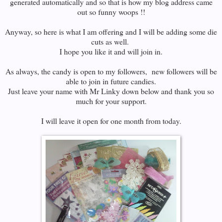
generated automatically and so that is how my blog address came
out so funny woops !!
Anyway, so here is what I am offering and I will be adding some die
cuts as well.
I hope you like it and will join in.
As always, the candy is open to my followers, new followers will be
able to join in future candies.
Just leave your name with Mr Linky down below and thank you so
much for your support.
I will leave it open for one month from today.