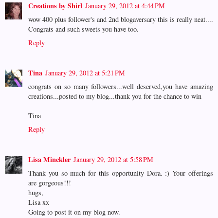
Creations by Shirl
January 29, 2012 at 4:44 PM
wow 400 plus follower's and 2nd blogaversary this is really neat....
Congrats and such sweets you have too.
Reply
Tina
January 29, 2012 at 5:21 PM
congrats on so many followers...well deserved,you have amazing
creations...posted to my blog...thank you for the chance to win
Tina
Reply
Lisa Minckler
January 29, 2012 at 5:58 PM
Thank you so much for this opportunity Dora. :) Your offerings
are gorgeous!!!
hugs,
Lisa xx
Going to post it on my blog now.