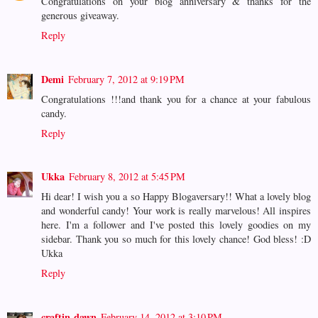
Congratulations on your blog anniversary & thanks for the
generous giveaway.
Reply
Demi
February 7, 2012 at 9:19 PM
Congratulations !!!and thank you for a chance at your fabulous
candy.
Reply
Ukka
February 8, 2012 at 5:45 PM
Hi dear! I wish you a so Happy Blogaversary!! What a lovely blog
and wonderful candy! Your work is really marvelous! All inspires
here. I'm a follower and I've posted this lovely goodies on my
sidebar. Thank you so much for this lovely chance! God bless! :D
Ukka
Reply
craftin-dawn
February 14, 2012 at 3:10 PM