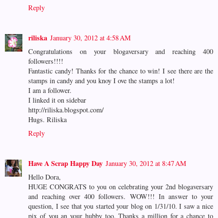
Reply
riliska
January 30, 2012 at 4:58 AM
Congratulations on your blogaversary and reaching 400
followers!!!!
Fantastic candy! Thanks for the chance to win! I see there are the
stamps in candy and you knoy I ove the stamps a lot!
I am a follower.
I linked it on sidebar
http://riliska.blogspot.com/
Hugs. Riliska
Reply
Have A Scrap Happy Day
January 30, 2012 at 8:47 AM
Hello Dora,
HUGE CONGRATS to you on celebrating your 2nd blogaversary
and reaching over 400 followers. WOW!!! In answer to your
question, I see that you started your blog on 1/31/10. I saw a nice
pix of you an your hubby too. Thanks a million for a chance to