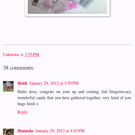
Unknown
at
3:55 PM
38 comments:
Heidi
January 29, 2012 at 3:59 PM
Hallo dora, congrats on your up and coming 2nd blogaversary,
wonderful candy that you have gathered together, very kind of you.
hugs heidi x
Reply
Hanneke
January 29, 2012 at 4:03 PM