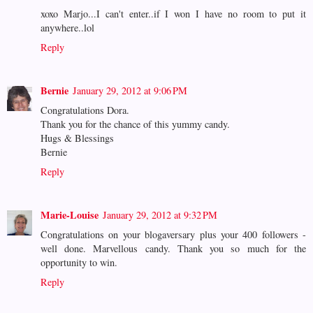
xoxo Marjo...I can't enter..if I won I have no room to put it
anywhere..lol
Reply
Bernie
January 29, 2012 at 9:06 PM
Congratulations Dora.
Thank you for the chance of this yummy candy.
Hugs & Blessings
Bernie
Reply
Marie-Louise
January 29, 2012 at 9:32 PM
Congratulations on your blogaversary plus your 400 followers -
well done. Marvellous candy. Thank you so much for the
opportunity to win.
Reply