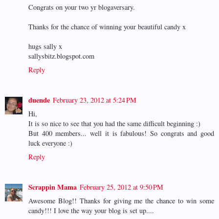
Congrats on your two yr blogaversary.
Thanks for the chance of winning your beautiful candy x
hugs sally x
sallysbitz.blogspot.com
Reply
duende
February 23, 2012 at 5:24 PM
Hi,
It is so nice to see that you had the same difficult beginning :)
But 400 members... well it is fabulous! So congrats and good
luck everyone :)
Reply
Scrappin Mama
February 25, 2012 at 9:50 PM
Awesome Blog!! Thanks for giving me the chance to win some
candy!!! I love the way your blog is set up....