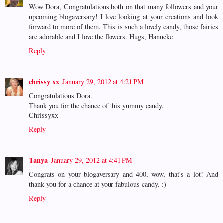
Wow Dora, Congratulations both on that many followers and your
upcoming blogaversary! I love looking at your creations and look
forward to more of them. This is such a lovely candy, those fairies
are adorable and I love the flowers. Hugs, Hanneke
Reply
chrissy xx
January 29, 2012 at 4:21 PM
Congratulations Dora.
Thank you for the chance of this yummy candy.
Chrissyxx
Reply
Tanya
January 29, 2012 at 4:41 PM
Congrats on your blogaversary and 400, wow, that's a lot! And
thank you for a chance at your fabulous candy. :)
Reply