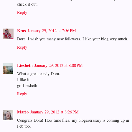
check it out.
Reply
Kras
January 29, 2012 at 7:56 PM
Dora, I wish you many new followers. I like your blog very much.
Reply
Liesbeth
January 29, 2012 at 8:00 PM
What a great candy Dora.
I like it.
gr. Liesbeth
Reply
Marjo
January 29, 2012 at 8:26 PM
Congrats Dora! How time flies, my blogaverssary is coming up in
Feb too.