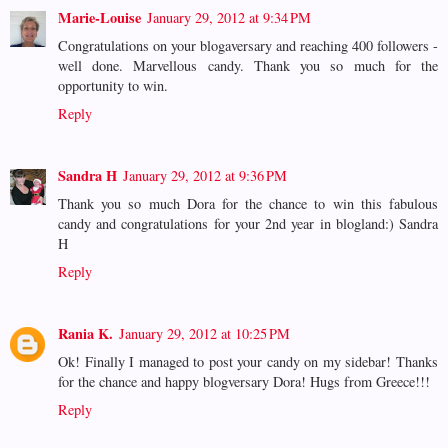
Marie-Louise
January 29, 2012 at 9:34 PM
Congratulations on your blogaversary and reaching 400 followers -
well done. Marvellous candy. Thank you so much for the
opportunity to win.
Reply
Sandra H
January 29, 2012 at 9:36 PM
Thank you so much Dora for the chance to win this fabulous
candy and congratulations for your 2nd year in blogland:) Sandra
H
Reply
Rania K.
January 29, 2012 at 10:25 PM
Ok! Finally I managed to post your candy on my sidebar! Thanks
for the chance and happy blogversary Dora! Hugs from Greece!!!
Reply