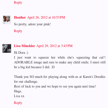
Reply
Heather
April 26, 2012 at 10:53 PM
So pretty, adore your pink!
Reply
Lisa Minckler
April 29, 2012 at 3:43 PM
Hi Dora :)
I just want to squeeze her while she's squeezing that cat!!
ADORABLE image and sure to make any child smile. I must still
be a big kid because I did. :D
Thank you SO much for playing along with us at Karen’s Doodles
for our challenge.
Best of luck to you and we hope to see you again next time!
Hugs,
Lisa xx
Reply