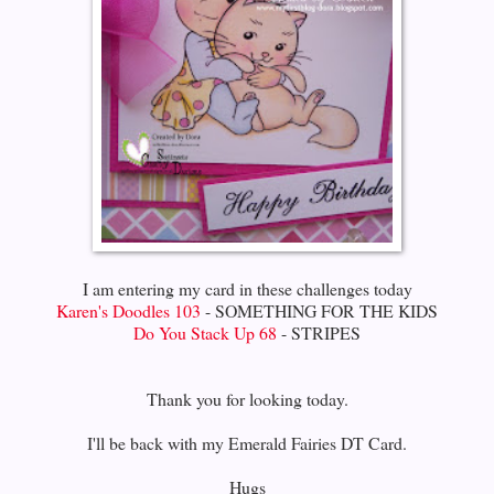
I am entering my card in these challenges today
Karen's Doodles 103
- SOMETHING FOR THE KIDS
Do You Stack Up 68
- STRIPES
Thank you for looking today.
I'll be back with my Emerald Fairies DT Card.
Hugs