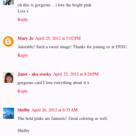
oh this is gorgeous .. i love the bright pink
Lisa x
Reply
Mary Jo
April 25, 2012 at 5:02 PM
Adorable! Such a sweet image! Thanks for joining us at DYSU.
Reply
Janet - aka stacky
April 25, 2012 at 8:28 PM
gorgeous card I love everything about it x
Reply
Shelby
April 26, 2012 at 6:35 AM
The bold pinks are fantastic! Great coloring as well.
Shelby