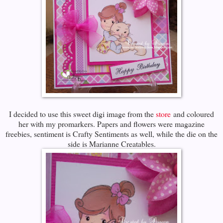
I decided to use this sweet digi image from the
store
and coloured
her with my promarkers. Papers and flowers were magazine
freebies, sentiment is Crafty Sentiments as well, while the die on the
side is Marianne Creatables.