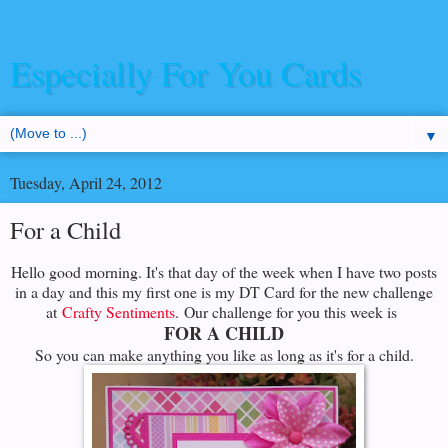
Especially For You Cards
▼
Tuesday, April 24, 2012
For a Child
Hello good morning. It's that day of the week when I have two posts
in a day and this my first one is my DT Card for the new challenge
at
Crafty Sentiments
. Our challenge for you this week is
FOR A CHILD
So you can make anything you like as long as it's for a child.