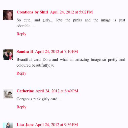
Creations by Shirl
April 24, 2012 at 5:02 PM
So cute, and girly... love the pinks and the image is just
adorable....
Reply
Sandra H
April 24, 2012 at 7:10 PM
Beautiful card Dora and what an amazing image so pretty and
coloured beautifully:)x
Reply
Catherine
April 24, 2012 at 8:49 PM
Gorgeous pink girly card....
Reply
Lisa Jane
April 24, 2012 at 9:36 PM