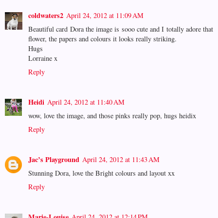
coldwaters2
April 24, 2012 at 11:09 AM
Beautiful card Dora the image is sooo cute and I totally adore that
flower, the papers and colours it looks really striking.
Hugs
Lorraine x
Reply
Heidi
April 24, 2012 at 11:40 AM
wow, love the image, and those pinks really pop, hugs heidix
Reply
Jac’s Playground
April 24, 2012 at 11:43 AM
Stunning Dora, love the Bright colours and layout xx
Reply
Marie-Louise
April 24, 2012 at 12:14 PM