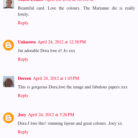
Beautiful card. Love the colours. The Marianne die is really
lovely.
Reply
Unknown
April 24, 2012 at 12:38 PM
Jut adorable Dora love it! Jo xxx
Reply
Doreen
April 24, 2012 at 1:45 PM
This is gorgeous Dora,love the image and fabulous papers.xxx
Reply
Joey
April 24, 2012 at 3:26 PM
Dora I love this! stunning layout and great colours. Joey xx
Reply