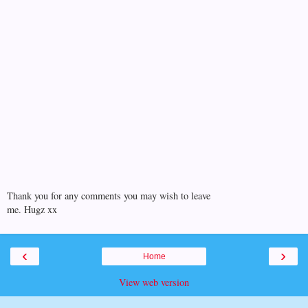
Thank you for any comments you may wish to leave
me. Hugz xx
‹
›
Home
View web version