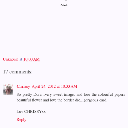
xxx
Unknown
at
10:00 AM
17 comments:
Chrissy
April 24, 2012 at 10:33 AM
So pretty Dora...very sweet image, and love the colourful papers
beautiful flower and love the border die...gorgeous card.
Luv CHRISSYxx
Reply