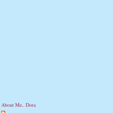
About Me.. Dora