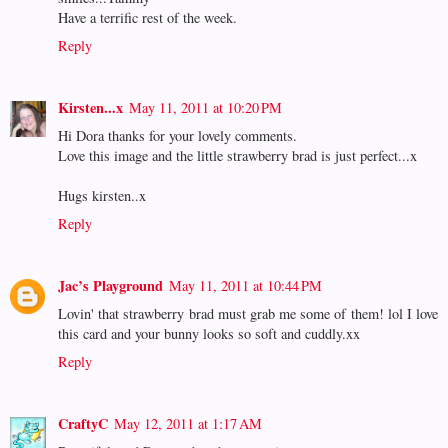
Have a terrific rest of the week.
Reply
Kirsten...x
May 11, 2011 at 10:20 PM
Hi Dora thanks for your lovely comments.
Love this image and the little strawberry brad is just perfect...x
Hugs kirsten..x
Reply
Jac’s Playground
May 11, 2011 at 10:44 PM
Lovin' that strawberry brad must grab me some of them! lol I love
this card and your bunny looks so soft and cuddly.xx
Reply
CraftyC
May 12, 2011 at 1:17 AM