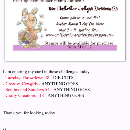
I am entering my card in these challenges today.
-
Tuesday Throwdown 48
- DIE CUTS
-
Creative Cowgirls
- ANYTHING GOES
-
Sentimental Sundays 54
- ANYTHING GOES
-
Crafty Creations 118
- ANYTHING GOES
Thank you for looking today.
Hugs