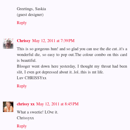
Greetings, Saskia
(guest designer)
Reply
Chrissy
May 12, 2011 at 7:39 PM
This is so gorgeous hun! and so glad you can use the die cut..it's a
wonderful die, so easy to pop out.The colour combo on this card
is beautiful.
Blooger went down here yesterday, I thought my throat had been
slit, I even got depressed about it..lol..this is mt life.
Luv CHRISSYxx
Reply
chrissy xx
May 12, 2011 at 8:45 PM
What a sweetie! LOve it.
Chrissyxx
Reply