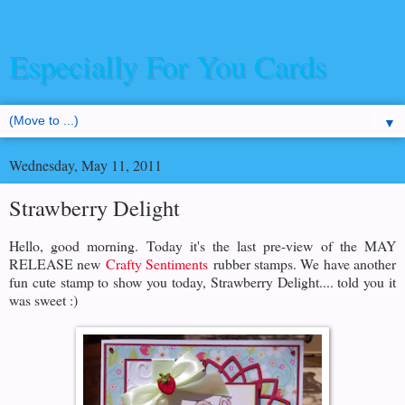
Especially For You Cards
▼
Wednesday, May 11, 2011
Strawberry Delight
Hello, good morning. Today it's the last pre-view of the MAY
RELEASE new
Crafty Sentiments
rubber stamps. We have another
fun cute stamp to show you today, Strawberry Delight.... told you it
was sweet :)