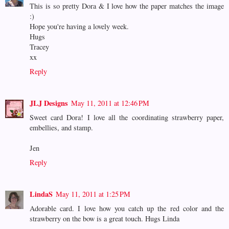
This is so pretty Dora & I love how the paper matches the image
:)
Hope you're having a lovely week.
Hugs
Tracey
xx
Reply
JLJ Designs
May 11, 2011 at 12:46 PM
Sweet card Dora! I love all the coordinating strawberry paper,
embellies, and stamp.
Jen
Reply
LindaS
May 11, 2011 at 1:25 PM
Adorable card. I love how you catch up the red color and the
strawberry on the bow is a great touch. Hugs Linda