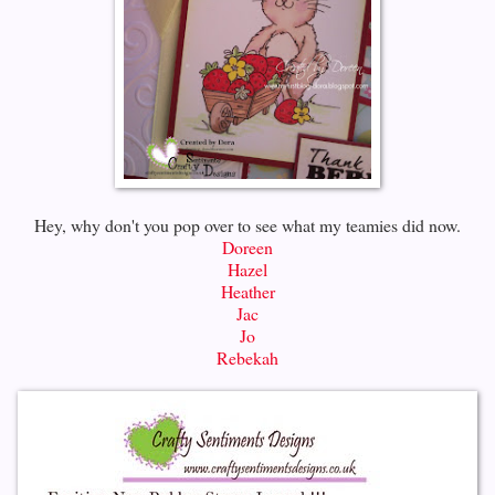
Hey, why don't you pop over to see what my teamies did now.
Doreen
Hazel
Heather
Jac
Jo
Rebekah