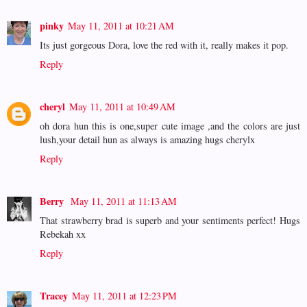
pinky
May 11, 2011 at 10:21 AM
Its just gorgeous Dora, love the red with it, really makes it pop.
Reply
cheryl
May 11, 2011 at 10:49 AM
oh dora hun this is one,super cute image ,and the colors are just
lush,your detail hun as always is amazing hugs cherylx
Reply
Berry
May 11, 2011 at 11:13 AM
That strawberry brad is superb and your sentiments perfect! Hugs
Rebekah xx
Reply
Tracey
May 11, 2011 at 12:23 PM