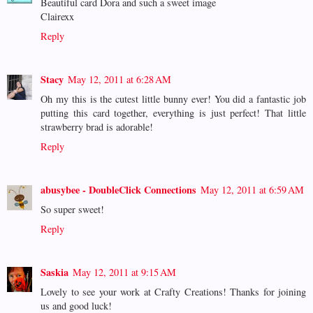
Beautiful card Dora and such a sweet image
Clairexx
Reply
Stacy
May 12, 2011 at 6:28 AM
Oh my this is the cutest little bunny ever! You did a fantastic job
putting this card together, everything is just perfect! That little
strawberry brad is adorable!
Reply
abusybee - DoubleClick Connections
May 12, 2011 at 6:59 AM
So super sweet!
Reply
Saskia
May 12, 2011 at 9:15 AM
Lovely to see your work at Crafty Creations! Thanks for joining
us and good luck!