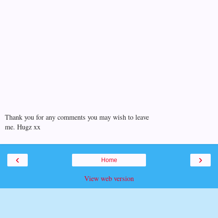
Thank you for any comments you may wish to leave
me. Hugz xx
‹
›
Home
View web version