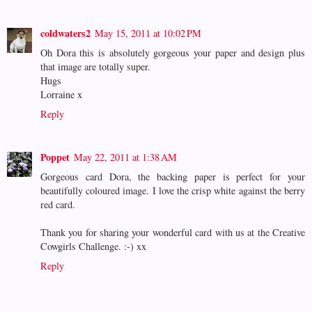
coldwaters2
May 15, 2011 at 10:02 PM
Oh Dora this is absolutely gorgeous your paper and design plus
that image are totally super.
Hugs
Lorraine x
Reply
Poppet
May 22, 2011 at 1:38 AM
Gorgeous card Dora, the backing paper is perfect for your
beautifully coloured image. I love the crisp white against the berry
red card.
Thank you for sharing your wonderful card with us at the Creative
Cowgirls Challenge. :-) xx
Reply