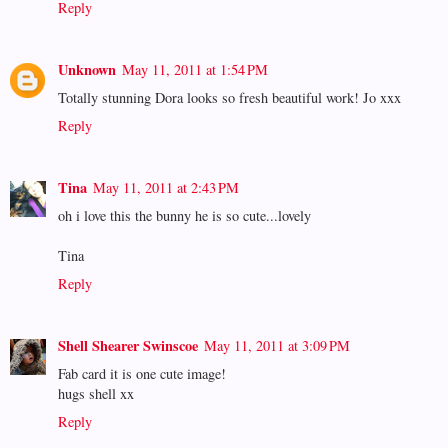
Reply
Unknown
May 11, 2011 at 1:54 PM
Totally stunning Dora looks so fresh beautiful work! Jo xxx
Reply
Tina
May 11, 2011 at 2:43 PM
oh i love this the bunny he is so cute...lovely
Tina
Reply
Shell Shearer Swinscoe
May 11, 2011 at 3:09 PM
Fab card it is one cute image!
hugs shell xx
Reply