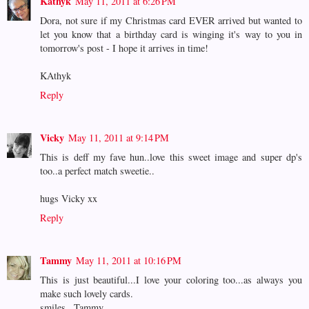
Kathyk
May 11, 2011 at 6:26 PM
Dora, not sure if my Christmas card EVER arrived but wanted to
let you know that a birthday card is winging it's way to you in
tomorrow's post - I hope it arrives in time!
KAthyk
Reply
Vicky
May 11, 2011 at 9:14 PM
This is deff my fave hun..love this sweet image and super dp's
too..a perfect match sweetie..
hugs Vicky xx
Reply
Tammy
May 11, 2011 at 10:16 PM
This is just beautiful...I love your coloring too...as always you
make such lovely cards.
smiles...Tammy