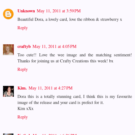
Unknown
May 11, 2011 at 3:59 PM
Beautiful Dora, a lovely card, love the ribbon & strawberry x
Reply
craftyb
May 11, 2011 at 4:05 PM
Too cute!! Love the wee image and the matching sentiment!
Thanks for joining us at Crafty Creations this week! bx
Reply
Kim.
May 11, 2011 at 4:27 PM
Dora this is a totally stunning card, I think this is my favourite
image of the release and your card is prefect for it.
Kim xXx
Reply