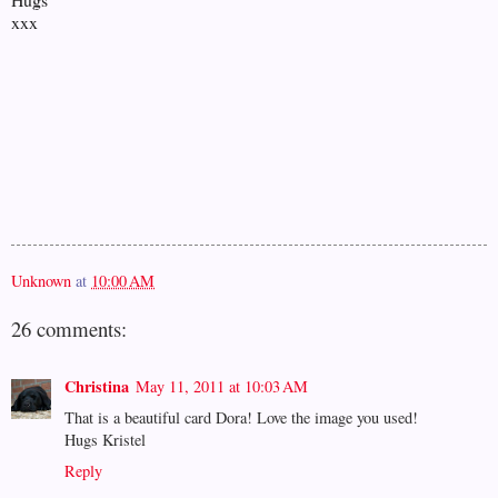
xxx
Unknown
at
10:00 AM
26 comments:
Christina
May 11, 2011 at 10:03 AM
That is a beautiful card Dora! Love the image you used!
Hugs Kristel
Reply