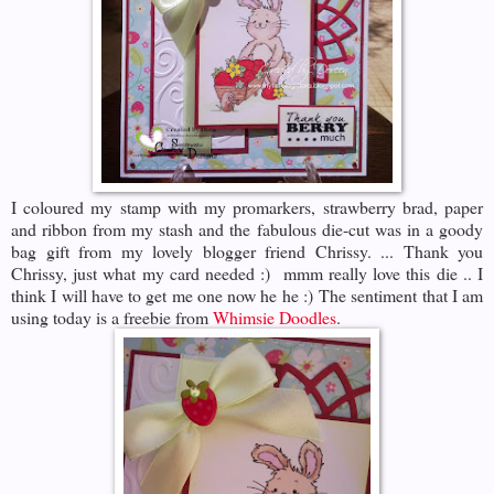
I coloured my stamp with my promarkers, strawberry brad, paper
and ribbon from my stash and the fabulous die-cut was in a goody
bag gift from my lovely blogger friend Chrissy. ... Thank you
Chrissy, just what my card needed :) mmm really love this die .. I
think I will have to get me one now he he :) The sentiment that I am
using today is a freebie from
Whimsie Doodles
.