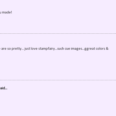
ou made!
re so pretty... just love stampfairy...such cue images...ggreat colors &
aid...