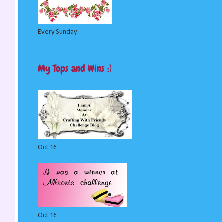
Every Sunday
My Tops and Wins :)
Oct 16
Oct 16