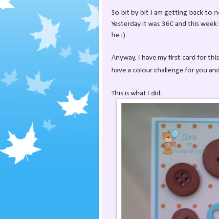
So bit by bit I am getting back to n
Yesterday it was 36C and this week lo
he :)
Anyway, I have my first card for th
have a colour challenge for you an
This is what I did.