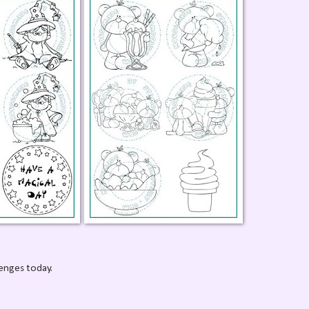
lenges today.