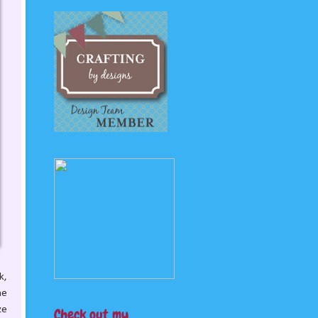
k,
he
ze
Check out my