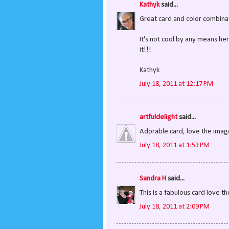
Kathyk
said...
Great card and color combina
It's not cool by any means here
it!!!
Kathyk
July 18, 2011 at 12:17 PM
artfuldelight
said...
Adorable card, love the image
July 18, 2011 at 1:53 PM
Sandra H
said...
This is a fabulous card love 
July 18, 2011 at 2:09 PM