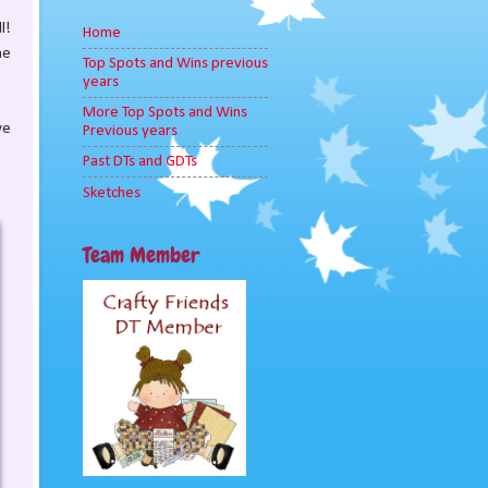
l!
Home
he
Top Spots and Wins previous
years
More Top Spots and Wins
we
Previous years
Past DTs and GDTs
Sketches
Team Member