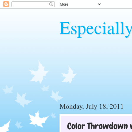
Especiall
Monday, July 18, 2011
Color Throwdown 