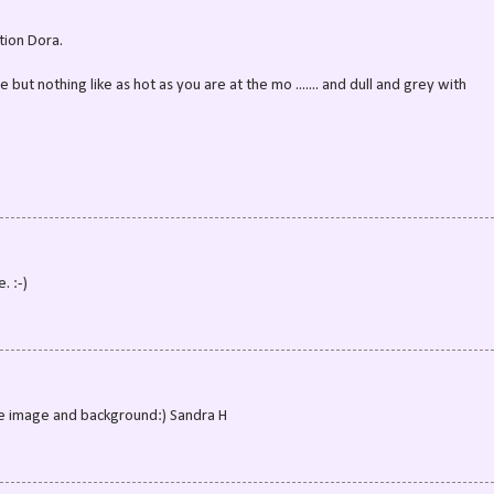
tion Dora.
 but nothing like as hot as you are at the mo ....... and dull and grey with
. :-)
the image and background:) Sandra H