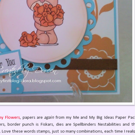
ny Flowers
, papers are
again
from my Me and My Big Ideas Paper Pac
, border punch is Fiskars, dies are Spellbinders Nestabilities and t
. Love these words stamps, just so many combinations, each time I reali