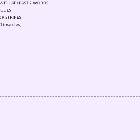
WITH AT LEAST 2 WORDS
 GOES
OR STRIPES
(use dies)