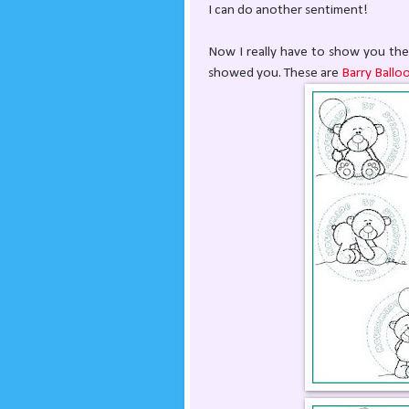
I can do another sentiment!
Now I really have to show you the 
showed you. These are
Barry Ballo