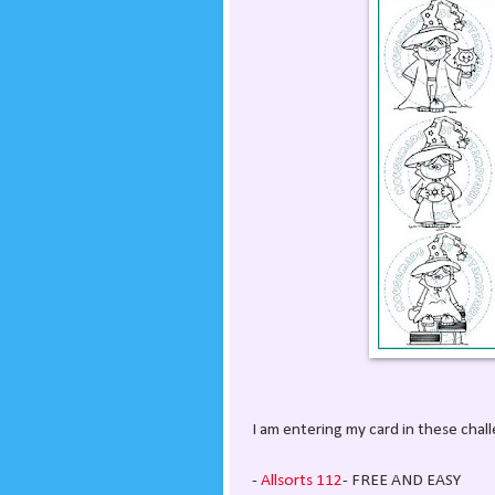
I am entering my card in these chal
-
Allsorts 112
- FREE AND EASY