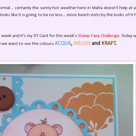
ormal ... certainly the sunny hot weather here in Malta doesn't help at al
oks like it is going to be no less.... more beach visits by the looks of it 
is week and it's my DT Card for this week's
Stamp Fairy Challenge
. Today 
ACQUA
,
MELON
and
KRAFT
.
d we want to see the colours