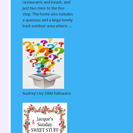
restaurants and beach, and
just two mins to the bus
stop. The home also includes
a spacious and a large lovely
back outdoor area where ....
Audrey's by 2000 followers