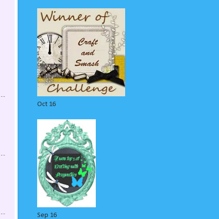
Oct 16
Sep 16