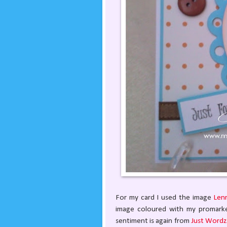
For my card I used the image
Len
image coloured with my promarkers
sentiment is again from
Just Wordz