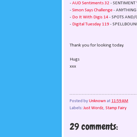
-
AUD Sentiments 32
- SENTIMENT 
-
Simon Says Challenge
- ANYTHING
-
Do It With Digis 14
- SPOTS AND/
-
Digital Tuesday 119
- SPELLBOUND 
Thank you for looking today.
Hugs
xxx
Posted by
Unknown
at
11:59 AM
Labels:
Just Wordz
,
Stamp Fairy
29 comments: