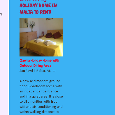
HOLIDAY HOME IN
MALTA TO RENT!
't
Qawra Holiday Home with
Outdoor Dining Area
San Pawl il-Baħar, Malta
A new and modern ground
floor 3-bedroom home with
an independent entrance
and in a quiet area. It is close
to all amenities with free
wifi and air-conditioning and
within walking distance to