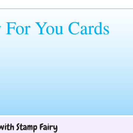
y For You Cards
with Stamp Fairy