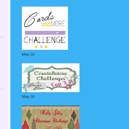
May 16
May 16