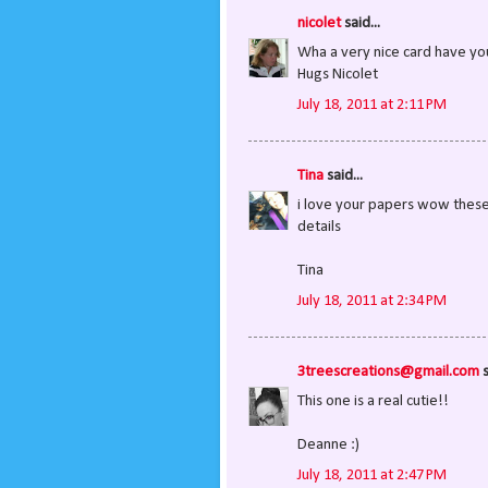
nicolet
said...
Wha a very nice card have y
Hugs Nicolet
July 18, 2011 at 2:11 PM
Tina
said...
i love your papers wow these a
details
Tina
July 18, 2011 at 2:34 PM
3treescreations@gmail.com
s
This one is a real cutie!!
Deanne :)
July 18, 2011 at 2:47 PM