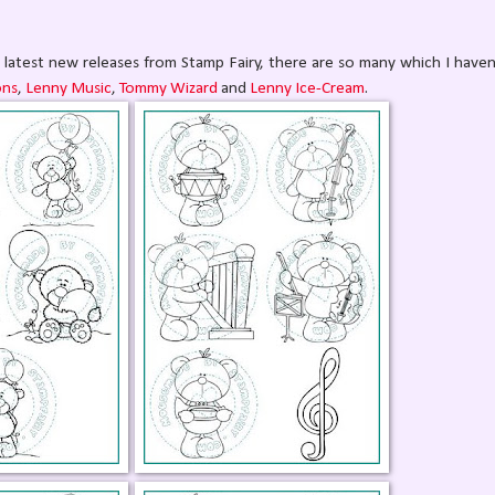
latest new releases from Stamp Fairy, there are so many which I haven
ons
,
Lenny Music
,
Tommy Wizard
and
Lenny Ice-Cream
.