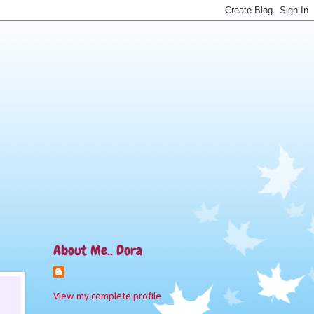
About Me.. Dora
View my complete profile