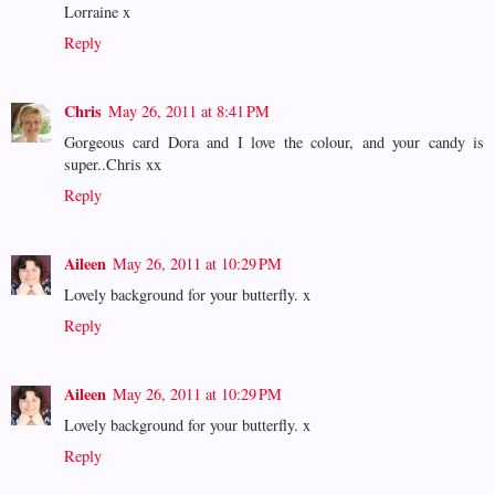
Lorraine x
Reply
Chris
May 26, 2011 at 8:41 PM
Gorgeous card Dora and I love the colour, and your candy is
super..Chris xx
Reply
Aileen
May 26, 2011 at 10:29 PM
Lovely background for your butterfly. x
Reply
Aileen
May 26, 2011 at 10:29 PM
Lovely background for your butterfly. x
Reply