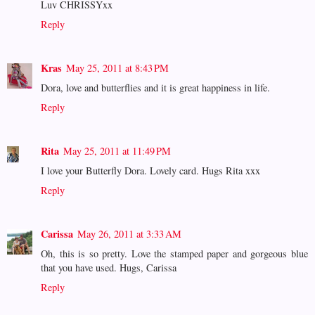
Luv CHRISSYxx
Reply
Kras
May 25, 2011 at 8:43 PM
Dora, love and butterflies and it is great happiness in life.
Reply
Rita
May 25, 2011 at 11:49 PM
I love your Butterfly Dora. Lovely card. Hugs Rita xxx
Reply
Carissa
May 26, 2011 at 3:33 AM
Oh, this is so pretty. Love the stamped paper and gorgeous blue
that you have used. Hugs, Carissa
Reply