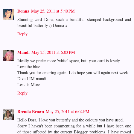
Donna
May 25, 2011 at 5:40 PM
Stunning card Dora, such a beautiful stamped background and
beautiful butterfly :) Donna x
Reply
Mandi
May 25, 2011 at 6:03 PM
Ideally we prefer more 'white' space, but, your card is lovely
Love the blue
Thank you for entering again, I do hope you will again next week
Diva LIM mandi
Less is More
Reply
Brenda Brown
May 25, 2011 at 6:04 PM
Hello Dora, I love you butterfly and the colours you have used.
Sorry I haven't been commenting for a while but I have been one
of those affected by the current Blogger problems. I have moved