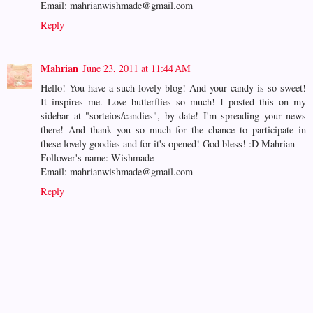
Email: mahrianwishmade@gmail.com
Reply
Mahrian
June 23, 2011 at 11:44 AM
Hello! You have a such lovely blog! And your candy is so sweet!
It inspires me. Love butterflies so much! I posted this on my
sidebar at "sorteios/candies", by date! I'm spreading your news
there! And thank you so much for the chance to participate in
these lovely goodies and for it's opened! God bless! :D Mahrian
Follower's name: Wishmade
Email: mahrianwishmade@gmail.com
Reply