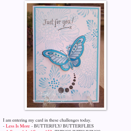
I am entering my card in these challenges today.
-
Less Is More
- BUTTERFLY/ BUTTERFLIES