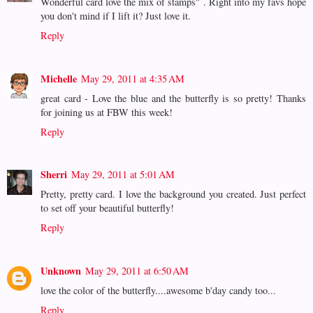
Wonderful card love the mix of stamps" . Right into my favs hope
you don't mind if I lift it? Just love it.
Reply
Michelle
May 29, 2011 at 4:35 AM
great card - Love the blue and the butterfly is so pretty! Thanks
for joining us at FBW this week!
Reply
Sherri
May 29, 2011 at 5:01 AM
Pretty, pretty card. I love the background you created. Just perfect
to set off your beautiful butterfly!
Reply
Unknown
May 29, 2011 at 6:50 AM
love the color of the butterfly....awesome b'day candy too...
Reply