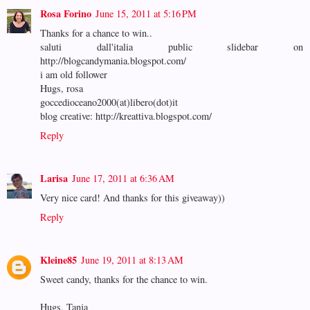
Rosa Forino
June 15, 2011 at 5:16 PM
Thanks for a chance to win..
saluti dall'italia public slidebar on
http://blogcandymania.blogspot.com/
i am old follower
Hugs, rosa
goccedioceano2000(at)libero(dot)it
blog creative: http://kreattiva.blogspot.com/
Reply
Larisa
June 17, 2011 at 6:36 AM
Very nice card! And thanks for this giveaway))
Reply
Kleine85
June 19, 2011 at 8:13 AM
Sweet candy, thanks for the chance to win.
Hugs, Tanja