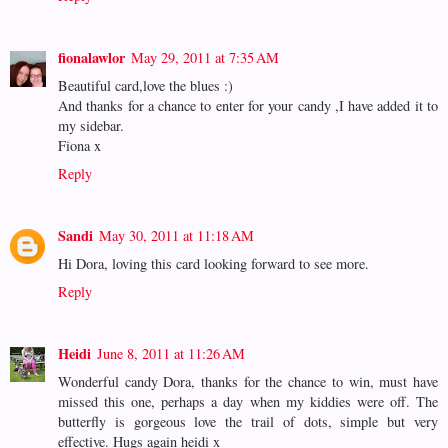
fionalawlor
May 29, 2011 at 7:35 AM
Beautiful card,love the blues :)
And thanks for a chance to enter for your candy ,I have added it to
my sidebar.
Fiona x
Reply
Sandi
May 30, 2011 at 11:18 AM
Hi Dora, loving this card looking forward to see more.
Reply
Heidi
June 8, 2011 at 11:26 AM
Wonderful candy Dora, thanks for the chance to win, must have
missed this one, perhaps a day when my kiddies were off. The
butterfly is gorgeous love the trail of dots, simple but very
effective. Hugs again heidi x