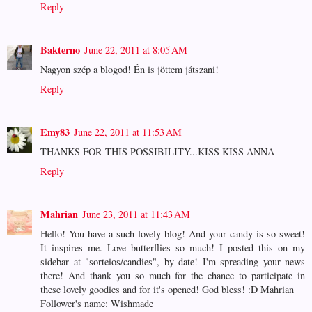
Reply
Bakterno
June 22, 2011 at 8:05 AM
Nagyon szép a blogod! Én is jöttem játszani!
Reply
Emy83
June 22, 2011 at 11:53 AM
THANKS FOR THIS POSSIBILITY...KISS KISS ANNA
Reply
Mahrian
June 23, 2011 at 11:43 AM
Hello! You have a such lovely blog! And your candy is so sweet!
It inspires me. Love butterflies so much! I posted this on my
sidebar at "sorteios/candies", by date! I'm spreading your news
there! And thank you so much for the chance to participate in
these lovely goodies and for it's opened! God bless! :D Mahrian
Follower's name: Wishmade