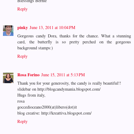
Blessings Bernie
Reply
pinky
June 13, 2011 at 10:04 PM
Gorgeous candy Dora, thanks for the chance. What a stunning
card, the butterfly is so pretty perched on the gorgeous
background stamps:)
Reply
Rosa Forino
June 15, 2011 at 5:13 PM
Thank you for your generosity, the candy is really beautiful!!
slidebar on http://blogcandymania.blogspot.com/
Hugs from italy,
rosa
goccedioceano2000(at)libero(dot)it
blog creative: http://kreattiva.blogspot.com/
Reply