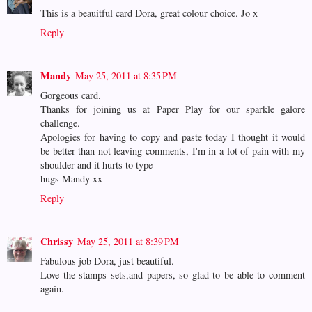
This is a beauitful card Dora, great colour choice. Jo x
Reply
Mandy
May 25, 2011 at 8:35 PM
Gorgeous card.
Thanks for joining us at Paper Play for our sparkle galore
challenge.
Apologies for having to copy and paste today I thought it would
be better than not leaving comments, I'm in a lot of pain with my
shoulder and it hurts to type
hugs Mandy xx
Reply
Chrissy
May 25, 2011 at 8:39 PM
Fabulous job Dora, just beautiful.
Love the stamps sets,and papers, so glad to be able to comment
again.