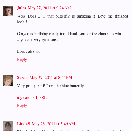
Jules
May 27, 2011 at 9:24 AM
Wow Dora .. .. that butterfly is amazing!!! Love the finished
look!!
Gorgeous birthday candy too. Thank you for the chance to win it ..
.. you are very generous.
Love Jules xx
Reply
Susan
May 27, 2011 at 8:44 PM
Very pretty card! Love the blue butterfly!
my card is HERE
Reply
LindaS
May 28, 2011 at 3:46 AM