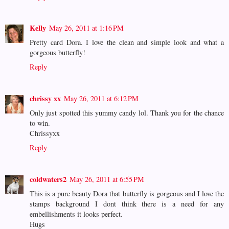
Kelly
May 26, 2011 at 1:16 PM
Pretty card Dora. I love the clean and simple look and what a
gorgeous butterfly!
Reply
chrissy xx
May 26, 2011 at 6:12 PM
Only just spotted this yummy candy lol. Thank you for the chance
to win.
Chrissyxx
Reply
coldwaters2
May 26, 2011 at 6:55 PM
This is a pure beauty Dora that butterfly is gorgeous and I love the
stamps background I dont think there is a need for any
embellishments it looks perfect.
Hugs