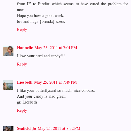
from IE to Firefox which seems to have cured the problem for
now.
Hope you have a good week.
luv and hugs {brenda} xoxox
Reply
Hannelie
May 25, 2011 at 7:01 PM
I love your card and candy!!!
Reply
Liesbeth
May 25, 2011 at 7:49 PM
I like your butterflycard so much, nice colours.
And your candy is also great.
gr. Liesbeth
Reply
Seafield Jo
May 25, 2011 at 8:32 PM