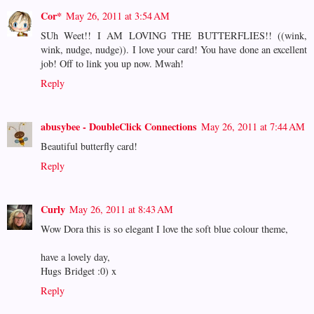
Cor*
May 26, 2011 at 3:54 AM
SUh Weet!! I AM LOVING THE BUTTERFLIES!! ((wink,
wink, nudge, nudge)). I love your card! You have done an excellent
job! Off to link you up now. Mwah!
Reply
abusybee - DoubleClick Connections
May 26, 2011 at 7:44 AM
Beautiful butterfly card!
Reply
Curly
May 26, 2011 at 8:43 AM
Wow Dora this is so elegant I love the soft blue colour theme,
have a lovely day,
Hugs Bridget :0) x
Reply