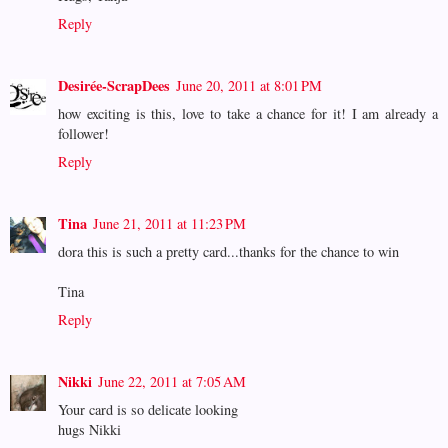
Reply
Desirée-ScrapDees
June 20, 2011 at 8:01 PM
how exciting is this, love to take a chance for it! I am already a
follower!
Reply
Tina
June 21, 2011 at 11:23 PM
dora this is such a pretty card...thanks for the chance to win
Tina
Reply
Nikki
June 22, 2011 at 7:05 AM
Your card is so delicate looking
hugs Nikki