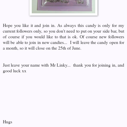
Hope you like it and join in. As always this candy is only for my
current followers only, so you don't need to put on your side bar, but
of course if you would like to that is ok. Of course new followers
will be able to join in new candies... I will leave the candy open for
a month, so it will close on the 25th of June.
Just leave your name with Mr Linky... thank you for joining in, and
good luck xx
Hugs