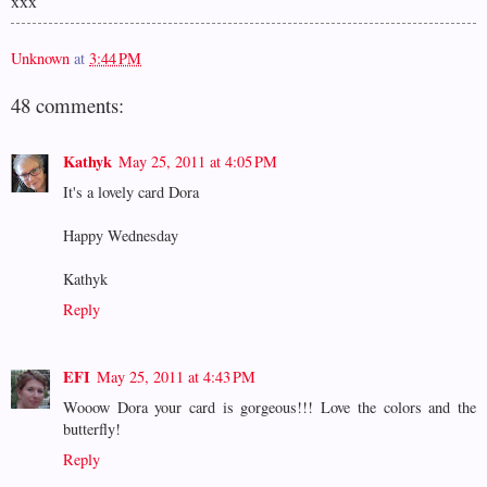
xxx
Unknown
at
3:44 PM
48 comments:
Kathyk
May 25, 2011 at 4:05 PM
It's a lovely card Dora
Happy Wednesday
Kathyk
Reply
EFI
May 25, 2011 at 4:43 PM
Wooow Dora your card is gorgeous!!! Love the colors and the
butterfly!
Reply