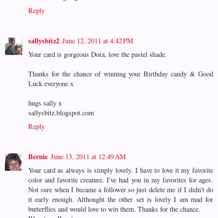
Reply
sallysbitz2
June 12, 2011 at 4:42 PM
Your card is gorgeous Dora, love the pastel shade.
Thanks for the chance of winning your Birthday candy & Good
Luck everyone x
hugs sally x
sallysbitz.blogspot.com
Reply
Bernie
June 13, 2011 at 12:49 AM
Your card as always is simply lovely. I have to love it my favorite
color and favorite creature. I've had you in my favorites for ages.
Not sure when I became a follower so just delete me if I didn't do
it early enough. Althought the other set is lovely I am mad for
butterflies and would love to win them. Thanks for the chance.