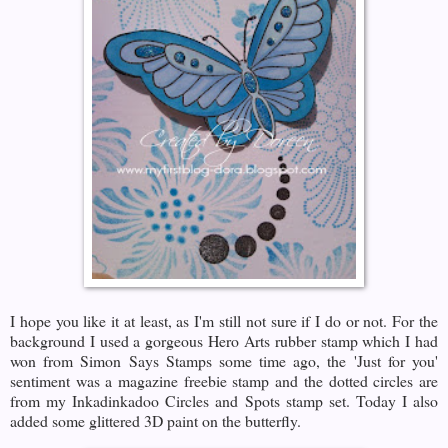
I hope you like it at least, as I'm still not sure if I do or not. For the
background I used a gorgeous Hero Arts rubber stamp which I had
won from Simon Says Stamps some time ago, the 'Just for you'
sentiment was a magazine freebie stamp and the dotted circles are
from my Inkadinkadoo Circles and Spots stamp set. Today I also
added some glittered 3D paint on the butterfly.