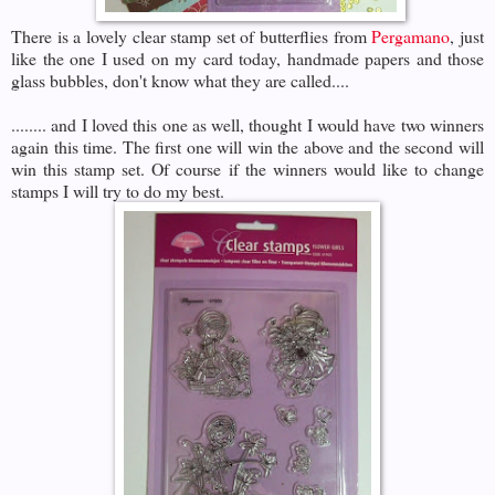
There is a lovely clear stamp set of butterflies from
Pergamano
, just
like the one I used on my card today, handmade papers and those
glass bubbles, don't know what they are called....
........ and I loved this one as well, thought I would have two winners
again this time. The first one will win the above and the second will
win this stamp set. Of course if the winners would like to change
stamps I will try to do my best.