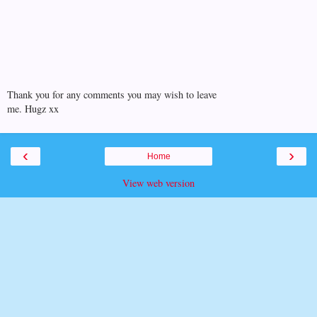
Thank you for any comments you may wish to leave
me. Hugz xx
‹
›
Home
View web version