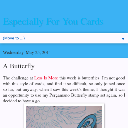
Especially For You Cards
▼
Wednesday, May 25, 2011
A Butterfly
The challenge at
Less Is More
this week is butterflies. I'm not good
with this style of cards, and find it so difficult, so only joined once
so far, but anyway, when I saw this week's theme, I thought it was
an opportunity to use my Pergamano Butterfly stamp set again, so I
decided to have a go. ..