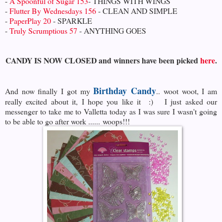
-
A Spoonful of Sugar 153
- THINGS WITH WINGS
-
Flutter By Wednesdays 156
- CLEAN AND SIMPLE
-
PaperPlay 20
- SPARKLE
-
Truly Scrumptious 57
- ANYTHING GOES
CANDY IS NOW CLOSED and winners have been picked
here
.
Birthday Candy
And now finally I got my
.. woot woot, I am
really excited about it, I hope you like it :) I just asked our
messenger to take me to Valletta today as I was sure I wasn't going
to be able to go after work ...... woops!!!