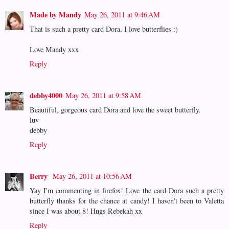
Made by Mandy
May 26, 2011 at 9:46 AM
That is such a pretty card Dora, I love butterflies :)
Love Mandy xxx
Reply
debby4000
May 26, 2011 at 9:58 AM
Beautiful, gorgeous card Dora and love the sweet butterfly.
luv
debby
Reply
Berry
May 26, 2011 at 10:56 AM
Yay I'm commenting in firefox! Love the card Dora such a pretty
butterfly thanks for the chance at candy! I haven't been to Valetta
since I was about 8! Hugs Rebekah xx
Reply